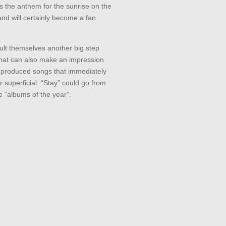
is the anthem for the sunrise on the
and will certainly become a fan
lt themselves another big step
that can also make an impression
 produced songs that immediately
r superficial. “Stay” could go from
he “albums of the year”.