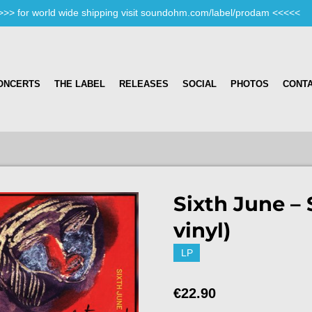
>>> for world wide shipping visit soundohm.com/label/prodam <<<<<
ONCERTS
THE LABEL
RELEASES
SOCIAL
PHOTOS
CONT
Sixth June – 
vinyl)
LP
€22.90