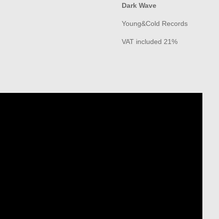
Dark Wave
Young&Cold Records
VAT included 21%