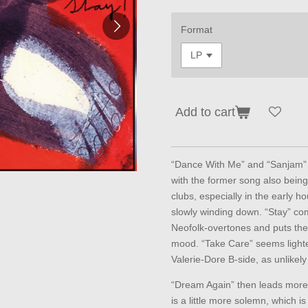
Format
Add to cart
“Dance With Me” and “Sanjam” 
with the former song also being 
clubs, especially in the early h
slowly winding down. “Stay” com
Neofolk-overtones and puts the 
mood. “Take Care” seems lighte
Valerie-Dore B-side, as unlikel
“Dream Again” then leads more 
is a little more solemn, which i