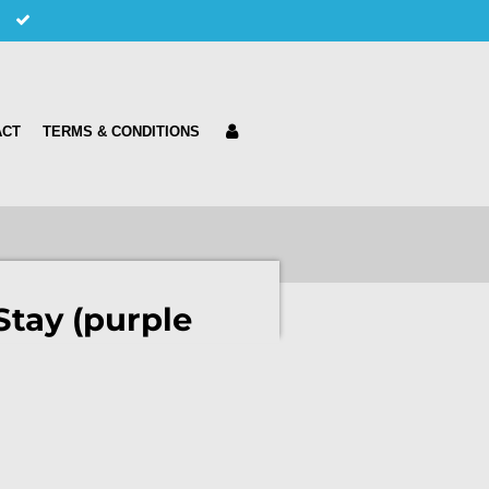
ACT
TERMS & CONDITIONS
Stay (purple