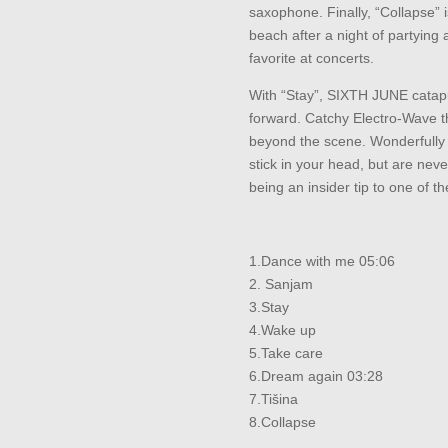
saxophone. Finally, “Collapse” 
beach after a night of partying 
favorite at concerts.
With “Stay”, SIXTH JUNE catapu
forward. Catchy Electro-Wave 
beyond the scene. Wonderfully
stick in your head, but are neve
being an insider tip to one of t
1.Dance with me 05:06
2. Sanjam
3.Stay
4.Wake up
5.Take care
6.Dream again 03:28
7.Tišina
8.Collapse