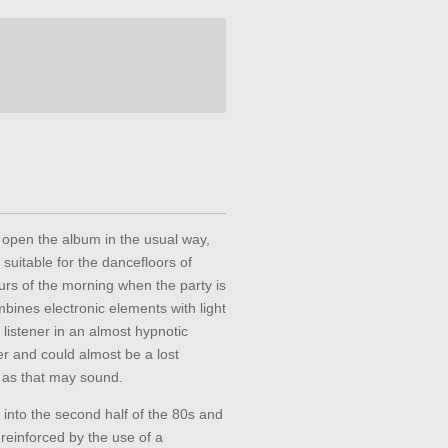
open the album in the usual way,
suitable for the dancefloors of
ours of the morning when the party is
bines electronic elements with light
listener in an almost hypnotic
r and could almost be a lost
y as that may sound.
into the second half of the 80s and
s reinforced by the use of a