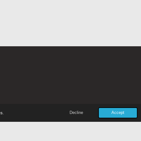
Powered by
JouwWeb
s.
Decline
Accept