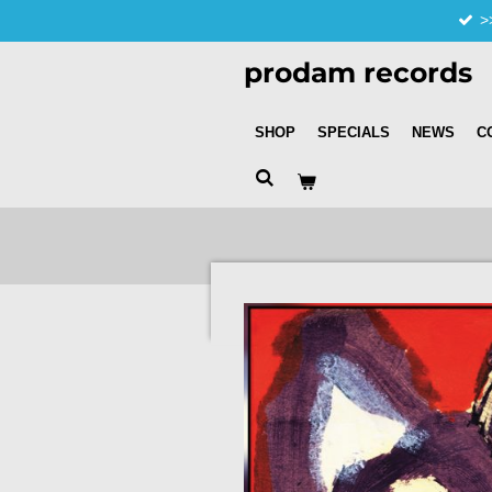
>
Skip
to
prodam records
main
content
SHOP
SPECIALS
NEWS
C