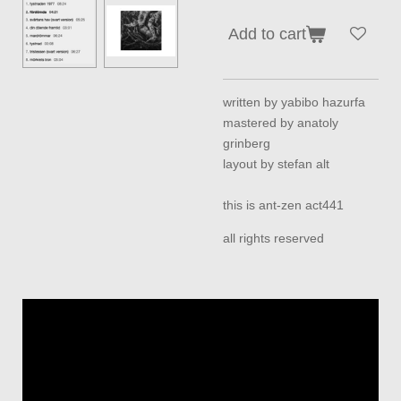
Add to cart
written by yabibo hazurfa
mastered by anatoly
grinberg
layout by stefan alt
this is ant-zen act441
all rights reserved