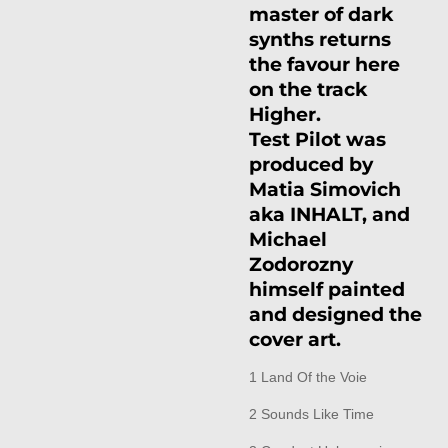
master of dark
synths returns
the favour here
on the track
Higher.
Test Pilot was
produced by
Matia Simovich
aka INHALT, and
Michael
Zodorozny
himself painted
and designed the
cover art.
1 Land Of the Voie
2 Sounds Like Time