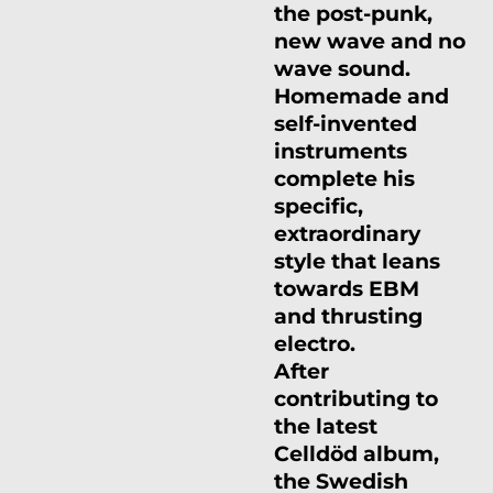
the post-punk,
new wave and no
wave sound.
Homemade and
self-invented
instruments
complete his
specific,
extraordinary
style that leans
towards EBM
and thrusting
electro.
After
contributing to
the latest
Celldöd album,
the Swedish