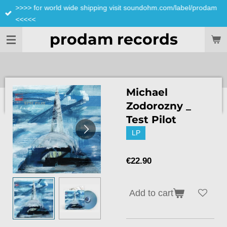
>>>> for world wide shipping visit soundohm.com/label/prodam
Skip
<<<<<
to
main
prodam records
content
Michael
Zodorozny _
Test Pilot
LP
€22.90
Add to cart