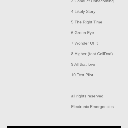
3 Conduct Unbecoming
4 Likely Story
5 The Right Time
6 Green Eye
7 Wonder Of It
8 Higher (feat CellDod)
9 All that love
10 Test Pilot
all rights reserved
Electronic Emergencies