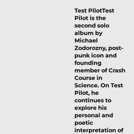
Test Pilot
Test
Pilot is the
second solo
album by
Michael
Zodorozny, post-
punk icon and
founding
member of Crash
Course in
Science. On Test
Pilot, he
continues to
explore his
personal and
poetic
interpretation of