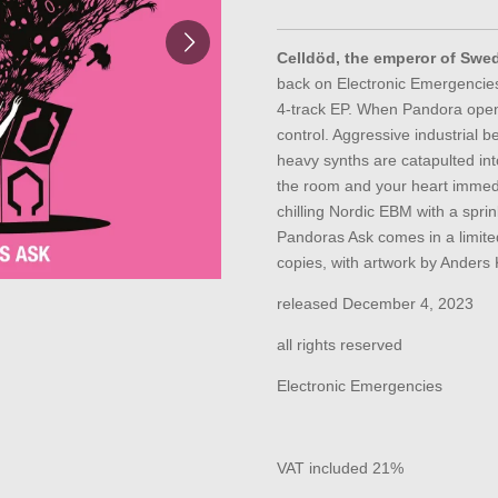
Celldöd, the emperor of Swe
back on Electronic Emergencie
4-track EP. When Pandora open
control. Aggressive industrial b
heavy synths are catapulted into
the room and your heart immedi
chilling Nordic EBM with a sprin
Pandoras Ask comes in a limit
copies, with artwork by Anders 
released December 4, 2023
all rights reserved
Electronic Emergencies
VAT included 21%