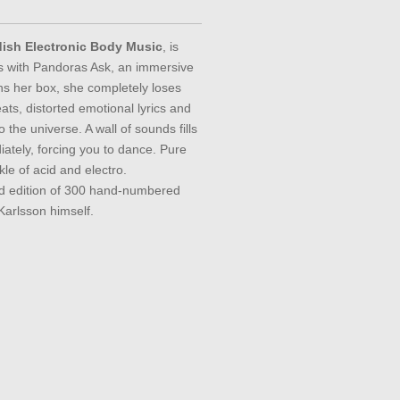
dish Electronic Body Music
, is
s with Pandoras Ask, an immersive
s her box, she completely loses
eats, distorted emotional lyrics and
 the universe. A wall of sounds fills
ately, forcing you to dance. Pure
kle of acid and electro.
ed edition of 300 hand-numbered
Karlsson himself.