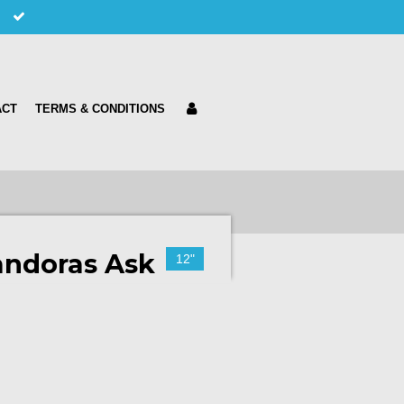
ACT
TERMS & CONDITIONS
andoras Ask
12"