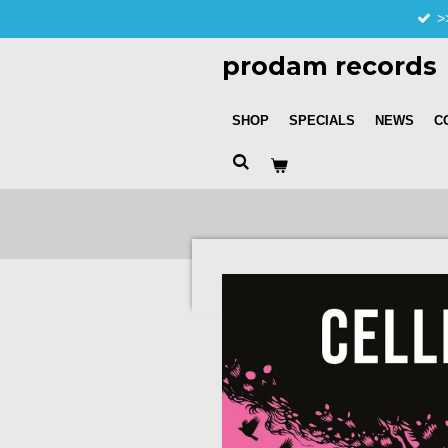
>
Skip
to
prodam records
main
content
SHOP
SPECIALS
NEWS
C