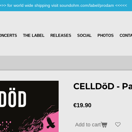
>>> for world wide shipping visit soundohm.com/label/prodam <<<<<
ONCERTS
THE LABEL
RELEASES
SOCIAL
PHOTOS
CONT
CELLDöD - P
€19.90
Add to cart